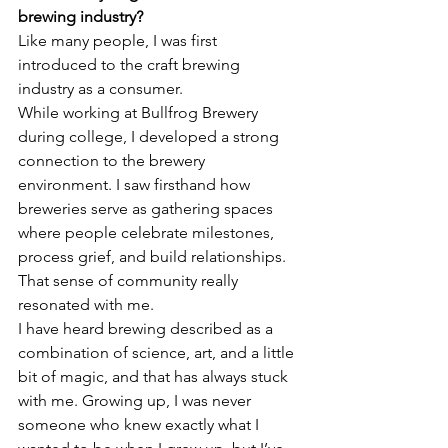
brewing industry?
Like many people, I was first 
introduced to the craft brewing 
industry as a consumer. 
While working at Bullfrog Brewery 
during college, I developed a strong 
connection to the brewery 
environment. I saw firsthand how 
breweries serve as gathering spaces 
where people celebrate milestones, 
process grief, and build relationships. 
That sense of community really 
resonated with me.
I have heard brewing described as a 
combination of science, art, and a little 
bit of magic, and that has always stuck 
with me. Growing up, I was never 
someone who knew exactly what I 