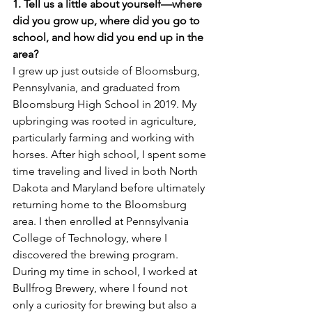
1. Tell us a little about yourself—where 
did you grow up, where did you go to 
school, and how did you end up in the 
area?
I grew up just outside of Bloomsburg, 
Pennsylvania, and graduated from 
Bloomsburg High School in 2019. My 
upbringing was rooted in agriculture, 
particularly farming and working with 
horses. After high school, I spent some 
time traveling and lived in both North 
Dakota and Maryland before ultimately 
returning home to the Bloomsburg 
area. I then enrolled at Pennsylvania 
College of Technology, where I 
discovered the brewing program. 
During my time in school, I worked at 
Bullfrog Brewery, where I found not 
only a curiosity for brewing but also a 