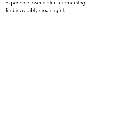
experience over a pint is something I 
find incredibly meaningful.