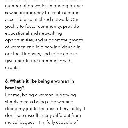
number of breweries in our region, we 
saw an opportunity to create a more 
accessible, centralized network. Our 
goal is to foster community, provide 
educational and networking 
opportunities, and support the growth 
of women and in binary individuals in 
our local industry, and to be able to 
give back to our community with 
events!
6. What is it like being a woman in 
brewing? 
For me, being a woman in brewing 
simply means being a brewer and 
doing my job to the best of my ability. I 
don’t see myself as any different from 
my colleagues—I’m fully capable of 