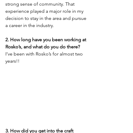
strong sense of community. That 
experience played a major role in my 
decision to stay in the area and pursue 
a career in the industry.
2. How long have you been working at 
Rosko’s, and what do you do there?
I’ve been with Rosko’s for almost two 
years!! 
3. How did you get into the craft 