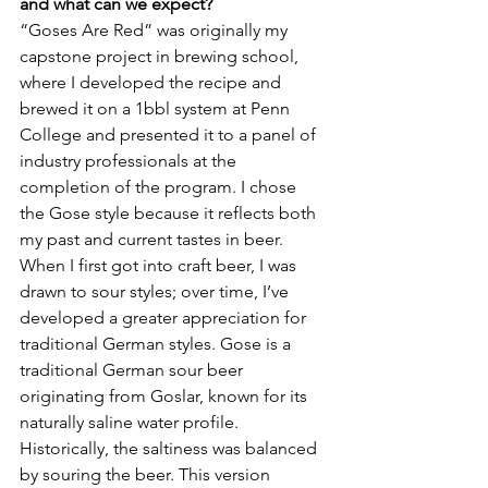
and what can we expect?
“Goses Are Red” was originally my 
capstone project in brewing school, 
where I developed the recipe and 
brewed it on a 1bbl system at Penn 
College and presented it to a panel of 
industry professionals at the 
completion of the program. I chose 
the Gose style because it reflects both 
my past and current tastes in beer. 
When I first got into craft beer, I was 
drawn to sour styles; over time, I’ve 
developed a greater appreciation for 
traditional German styles. Gose is a 
traditional German sour beer 
originating from Goslar, known for its 
naturally saline water profile. 
Historically, the saltiness was balanced 
by souring the beer. This version 