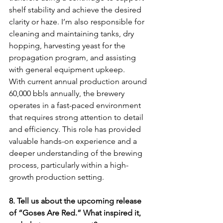
shelf stability and achieve the desired 
clarity or haze. I’m also responsible for 
cleaning and maintaining tanks, dry 
hopping, harvesting yeast for the 
propagation program, and assisting 
with general equipment upkeep.
With current annual production around 
60,000 bbls annually, the brewery 
operates in a fast-paced environment 
that requires strong attention to detail 
and efficiency. This role has provided 
valuable hands-on experience and a 
deeper understanding of the brewing 
process, particularly within a high-
growth production setting.
8. Tell us about the upcoming release 
of “Goses Are Red.” What inspired it, 