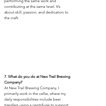
performing the same work and 
contributing at the same level. It’s 
about skill, passion, and dedication to 
the craft.
7. What do you do at New Trail Brewing 
Company?
At New Trail Brewing Company, I 
primarily work in the cellar, where my 
daily responsibilities include beer 
transfers using a centrifuge to support 