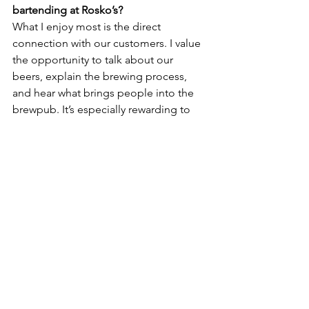
bartending at Rosko’s?
What I enjoy most is the direct 
connection with our customers. I value 
the opportunity to talk about our 
beers, explain the brewing process, 
and hear what brings people into the 
brewpub. It’s especially rewarding to 
see familiar faces and build 
relationships with our regulars.
We’ve created a true community-
oriented atmosphere—one where I get 
to witness people celebrating 
milestones or simply unwinding after a 
long day. That sense of connection is 
what first drew me to this industry, and 
it’s exactly what we’ve built here at 
Rosko’s. Being part of that environment 
has also given me a clearer perspective 
on what it takes to foster a space like 