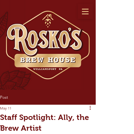
Post
May 11
Staff Spotlight: Ally, the
Brew Artist