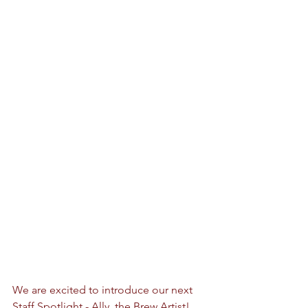
We are excited to introduce our next 
Staff Spotlight - Ally, the Brew Artist! 