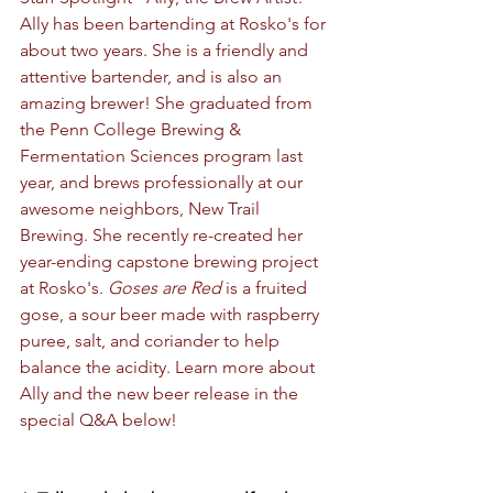
Ally has been bartending at Rosko's for 
about two years. She is a friendly and 
attentive bartender, and is also an 
amazing brewer! She graduated from 
the Penn College Brewing & 
Fermentation Sciences program last 
year, and brews professionally at our 
awesome neighbors, New Trail 
Brewing. She recently re-created her 
year-ending capstone brewing project 
at Rosko's. 
Goses are Red
 is a fruited 
gose, a sour beer made with raspberry 
puree, salt, and coriander to help 
balance the acidity. Learn more about 
Ally and the new beer release in the 
special Q&A below!