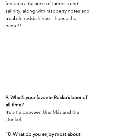
features a balance of tartness and 
salinity, along with raspberry notes and 
a subtle reddish hue—hence the 
name!! 
9. What’s your favorite Rosko’s beer of 
all time?
It’s a tie between Una Más and the 
Dunkel.
10. What do you enjoy most about 