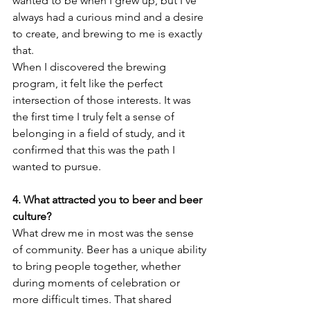
wanted to be when I grew up, but I’ve 
always had a curious mind and a desire 
to create, and brewing to me is exactly 
that.
When I discovered the brewing 
program, it felt like the perfect 
intersection of those interests. It was 
the first time I truly felt a sense of 
belonging in a field of study, and it 
confirmed that this was the path I 
wanted to pursue. 
4. What attracted you to beer and beer 
culture?
What drew me in most was the sense 
of community. Beer has a unique ability 
to bring people together, whether 
during moments of celebration or 
more difficult times. That shared 