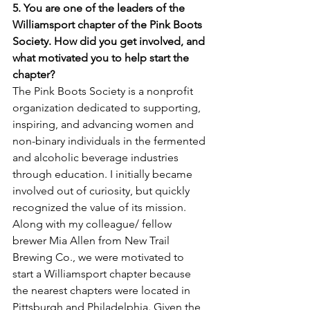
5. You are one of the leaders of the 
Williamsport chapter of the Pink Boots 
Society. How did you get involved, and 
what motivated you to help start the 
chapter? 
The Pink Boots Society is a nonprofit 
organization dedicated to supporting, 
inspiring, and advancing women and 
non-binary individuals in the fermented 
and alcoholic beverage industries 
through education. I initially became 
involved out of curiosity, but quickly 
recognized the value of its mission. 
Along with my colleague/ fellow 
brewer Mia Allen from New Trail 
Brewing Co., we were motivated to 
start a Williamsport chapter because 
the nearest chapters were located in 
Pittsburgh and Philadelphia. Given the 